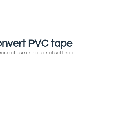
 convert PVC tape
se of use in industrial settings.