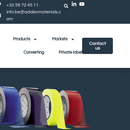
+32 56 72 45 11
info.be@addevmaterials.c
om
Products
Markets
Contact
us
Converting
Private label