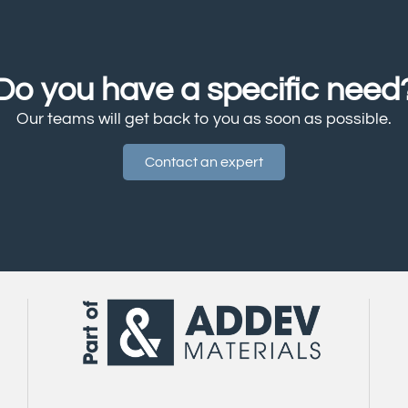
Do you have a specific need
Our teams will get back to you as soon as possible.
Contact an expert