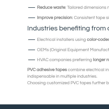
Reduce waste
: Tailored dimensions 
Improve precision
: Consistent tape s
Industries benefiting from 
Electrical installers using
color-cod
OEMs (Original Equipment Manufact
HVAC companies preferring
longer ro
PVC adhesive tapes
combine electrical ins
indispensable in multiple industries.
Choosing customized PVC tapes further boo