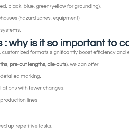
red, black, blue, green/yellow for grounding).
ehouses
(hazard zones, equipment).
systems.
 : why is it so important to
, customized formats significantly boost efficiency and ea
ths
,
pre-cut lengths
,
die-cuts
), we can offer:
 detailed marking.
lations with fewer changes.
 production lines.
peed up repetitive tasks.