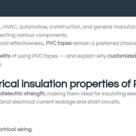
ion, HVAC, automotive, construction, and general manufac
otecting various components.
 cost-effectiveness,
PVC tapes
remain a preferred choice
efits
of using PVC tapes — and explain why
customized
.
rical insulation properties o
dielectric strength
, making them ideal for insulating el
inst electrical current leakage and short circuits.
ctrical wiring
.