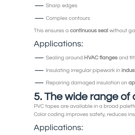
Sharp edges
Complex contours
This ensures a
continuous seal
without gap
Applications:
Sealing around
HVAC flanges
and fit
Insulating irregular pipework in
indus
Repairing damaged insulation on
ap
5. The wide range of 
PVC tapes are available in a broad palette 
Color coding improves safety, reduces in
Applications: