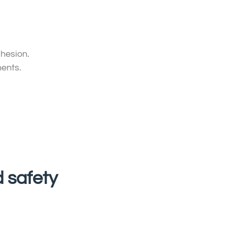
dhesion.
nents.
d safety