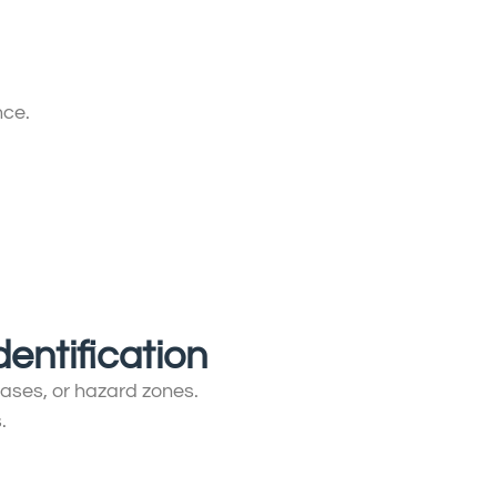
nce.
dentification
phases, or hazard zones.
.