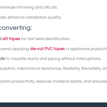
minimize trimming and offcuts.
izes enhance installation quality.
converting:
ed
slit tapes
for fast wire identification.
urers) applying
die-cut PVC tapes
in appliance producti
lls
to insulate ducts and piping without interruptions.
ulation, mechanical resistance, flexibility, fire safety,
sts productivity, reduces material waste, and ensures a 