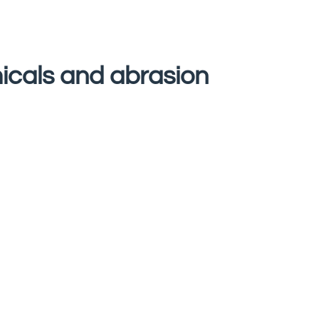
micals and abrasion