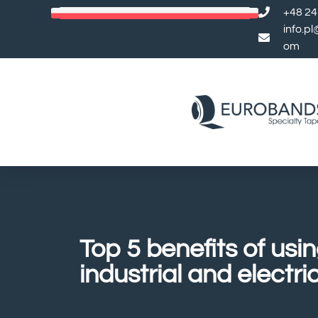
+48 24
info.p
om
Top 5 benefits of usi
industrial and electri