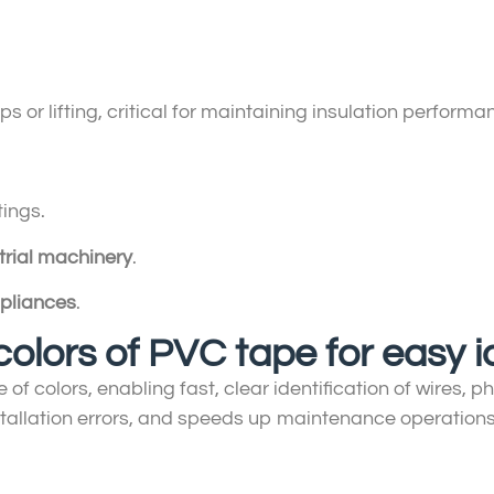
s or lifting, critical for maintaining insulation performa
tings.
trial machinery
.
pliances
.
colors of PVC tape for easy i
of colors, enabling fast, clear identification of wires, 
stallation errors, and speeds up maintenance operations