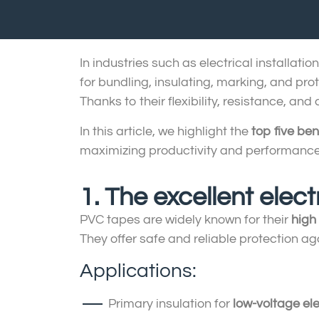
In industries such as electrical installat
for bundling, insulating, marking, and pr
Thanks to their flexibility, resistance, and
In this article, we highlight the
top five ben
maximizing productivity and performance
1. The excellent elect
PVC tapes are widely known for their
high 
They offer safe and reliable protection aga
Applications:
Primary insulation for
low-voltage ele