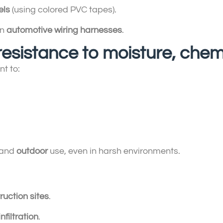
els
(using colored PVC tapes).
in
automotive wiring harnesses
.
 resistance to moisture, che
t to:
and
outdoor
use, even in harsh environments.
ruction sites
.
nfiltration
.