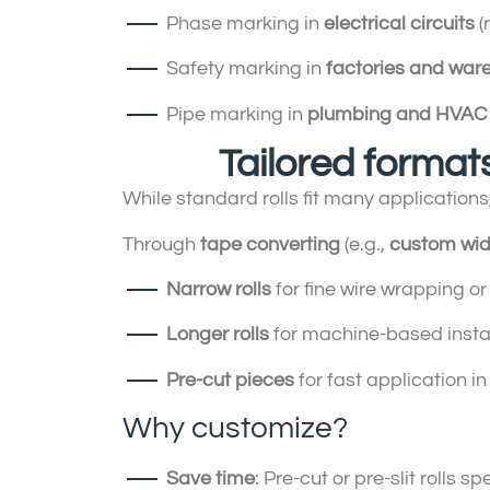
Phase marking in
electrical circuits
(
Safety marking in
factories and war
Pipe marking in
plumbing and HVAC
Tailored formats
While standard rolls fit many applications
Through
tape converting
(e.g.,
custom wid
Narrow rolls
for fine wire wrapping or
Longer rolls
for machine-based instal
Pre-cut pieces
for fast application in
Why customize?
Save time
: Pre-cut or pre-slit rolls s