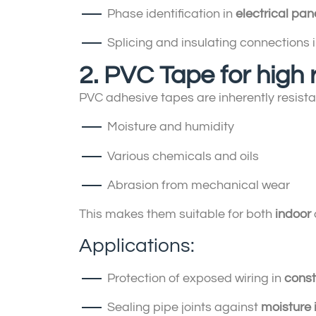
Phase identification in
electrical pan
Splicing and insulating connections 
2. PVC Tape for high
PVC adhesive tapes are inherently resistan
Moisture and humidity
Various chemicals and oils
Abrasion from mechanical wear
This makes them suitable for both
indoor
Applications:
Protection of exposed wiring in
const
Sealing pipe joints against
moisture i