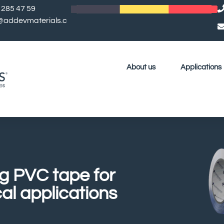
 285 47 59
l@addevmaterials.c
About us
Applications
ng PVC tape for
cal applications