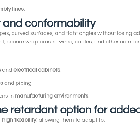
mbly lines
.
ty and conformability
pes, curved surfaces, and tight angles without losing a
tight, secure wrap around wires, cables, and other compo
s
and
electrical cabinets
.
ts
and piping.
ons in
manufacturing environments
.
me retardant option for adde
r
high flexibility
, allowing them to adapt to: