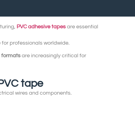
turing,
PVC adhesive tapes
are essential
 for professionals worldwide.
 formats
are increasingly critical for
f PVC tape
ectrical wires and components.