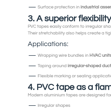
Surface protection in
industrial asse
3. A superior flexibili
PVC tapes easily conform to irregular sha
Their stretchability also helps create a 
Applications:
Wrapping wire bundles in
HVAC unit
Taping around
irregular-shaped duc
Flexible marking or sealing applicati
4. PVC tape as a fla
Modern aluminium tapes are designed fo
Irregular shapes