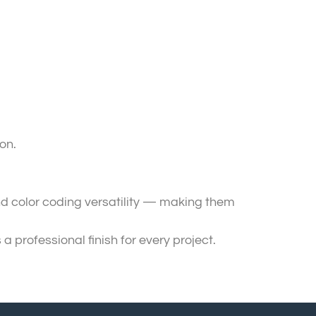
on.
 and color coding versatility — making them
professional finish for every project.