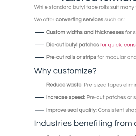
While standard butyl tape rolls suit man
We offer
converting services
such as:
Custom widths and thicknesses
for 
Die-cut butyl patches
for quick, cons
Pre-cut rolls or strips
for modular and
Why customize?
Reduce waste
: Pre-sized tapes eli
Increase speed
: Pre-cut patches or 
Improve seal quality
: Consistent sha
Industries benefiting from 