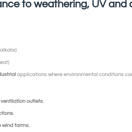
stance to weathering, UV and
lkalis)
eat)
ustrial
applications where environmental conditions ca
d
ventilation outlets
.
ctions
.
e wind farms
.