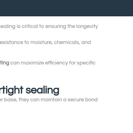
aling is critical to ensuring the longevity
resistance to moisture, chemicals, and
ting
can maximize efficiency for specific
tight sealing
ber base, they can maintain a secure bond