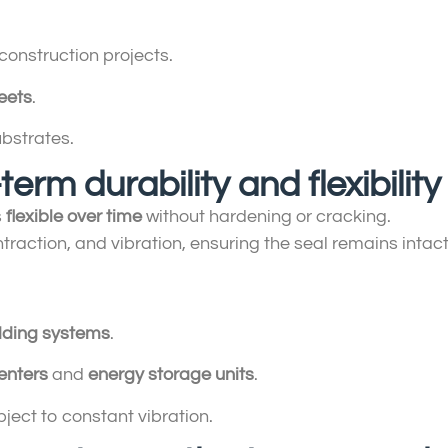
construction projects.
eets
.
ubstrates.
term durability and flexibility
s
flexible over time
without hardening or cracking.
raction, and vibration, ensuring the seal remains intac
dding systems
.
enters
and
energy storage units
.
ject to constant vibration.