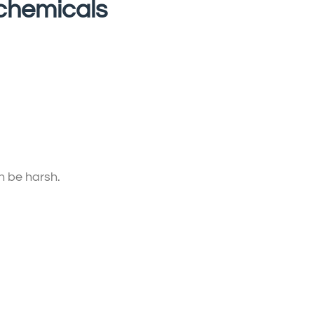
 chemicals
n be harsh.