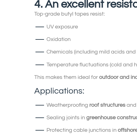
4. An excellent resi
Top-grade butyl tapes resist:
UV exposure
Oxidation
Chemicals (including mild acids and a
Temperature fluctuations (cold and h
This makes them ideal for
outdoor and ind
Applications:
Weatherproofing
roof structures
an
Sealing joints in
greenhouse constru
Protecting cable junctions in
offshor