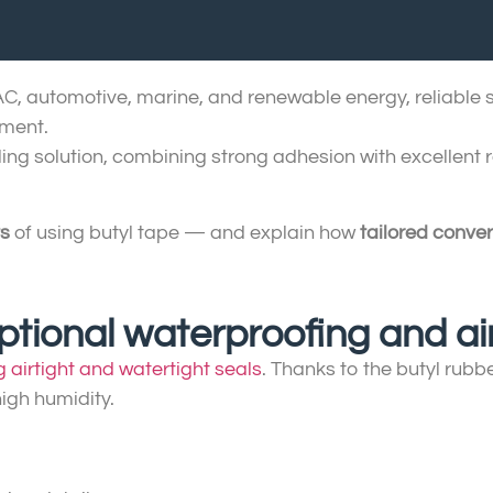
VAC, automotive, marine, and renewable energy, reliable se
pment.
ling solution, combining strong adhesion with excellent 
ts
of using butyl tape — and explain how
tailored conver
eptional waterproofing and air
g airtight and watertight seals
. Thanks to the butyl rub
igh humidity.