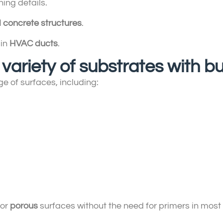
ing details.
 concrete structures
.
 in
HVAC ducts
.
 variety of substrates with bu
e of surfaces, including:
 or
porous
surfaces without the need for primers in most