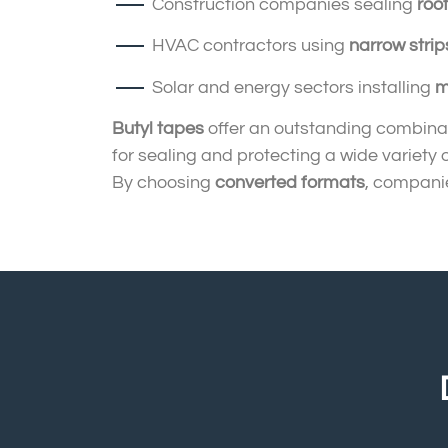
Construction companies sealing
roo
HVAC contractors using
narrow strip
Solar and energy sectors installing
m
Butyl tapes
offer an outstanding combinat
for sealing and protecting a wide variety 
By choosing
converted formats
, companie