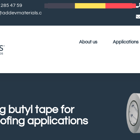
 285 47 59
l@addevmaterials.c
About us
Applications
g butyl tape for
ofing applications