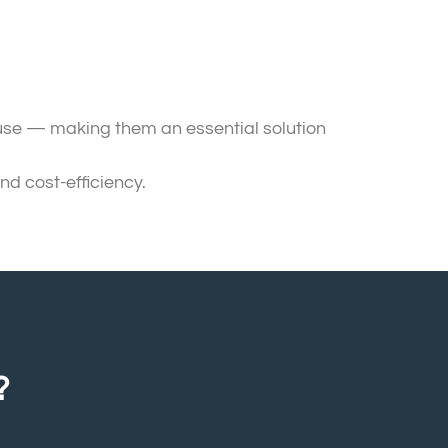
 use — making them an essential solution
nd cost-efficiency.
?