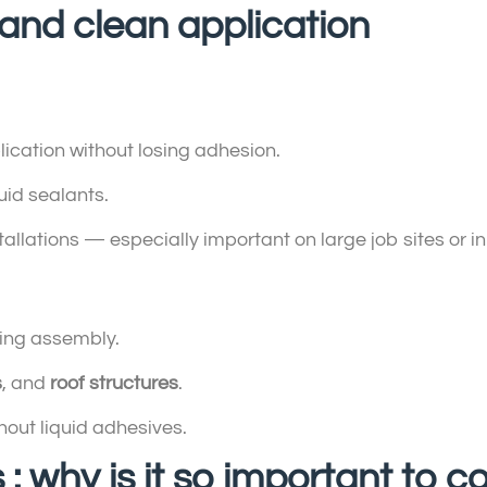
y and clean application
:
ication without losing adhesion.
id sealants.
tallations — especially important on large job sites or in
ing assembly.
s
, and
roof structures
.
hout liquid adhesives.
 : why is it so important to c