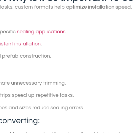
y tasks, custom formats help
optimize installation speed
specific
sealing applications
.
istent installation
.
 prefab construction.
minate unnecessary trimming.
strips speed up repetitive tasks.
pes and sizes reduce sealing errors.
converting: