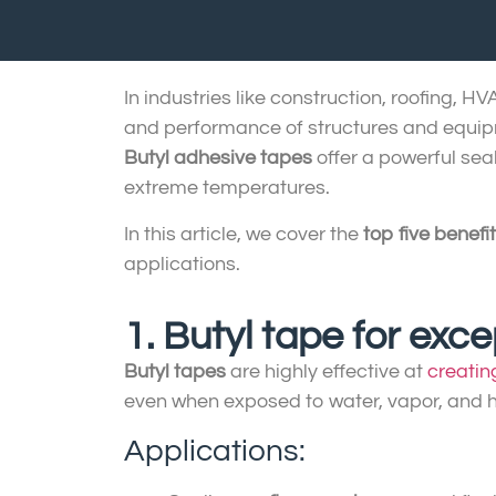
In industries like construction, roofing, H
and performance of structures and equi
Butyl adhesive tapes
offer a powerful sea
extreme temperatures.
In this article, we cover the
top five benefi
applications.
1. Butyl tape for exc
Butyl tapes
are highly effective at
creatin
even when exposed to water, vapor, and h
Applications: