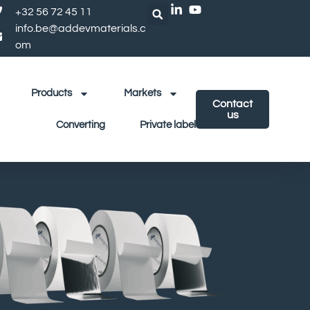
+32 56 72 45 11
info.be@addevmaterials.c
om
Products
Markets
Contact
us
Converting
Private label