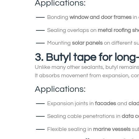
Applications:
Bonding
window and door frames
in 
Sealing overlaps on
metal roofing sh
Mounting
solar panels
on different s
3. Butyl tape for long-
Unlike many other sealants, butyl remain
It absorbs movement from expansion, cont
Applications:
Expansion joints in
facades
and
cla
Sealing cable penetrations in
data c
Flexible sealing in
marine vessels
sub