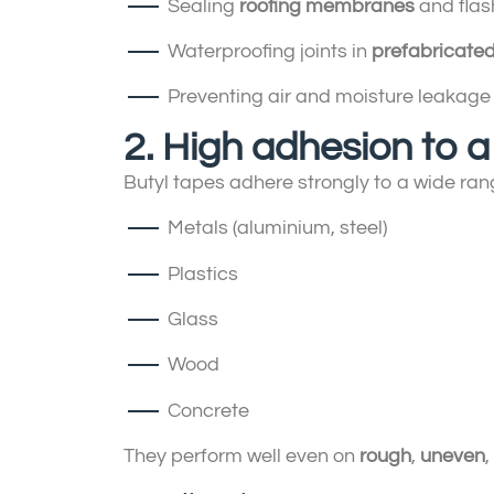
Sealing
roofing membranes
and flash
Waterproofing joints in
prefabricated
Preventing air and moisture leakage
2. High adhesion to a
Butyl tapes adhere strongly to a wide rang
Metals (aluminium, steel)
Plastics
Glass
Wood
Concrete
They perform well even on
rough
,
uneven
,