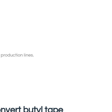
 production lines.
onvert butyl tape