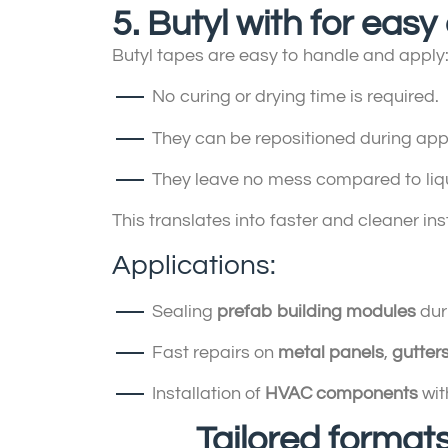
5. Butyl with for eas
Butyl tapes are easy to handle and apply
No curing or drying time is required.
They can be repositioned during appl
They leave no mess compared to liqu
This translates into faster and cleaner ins
Applications:
Sealing
prefab building modules
dur
Fast repairs on
metal panels
,
gutter
Installation of
HVAC components
wit
Tailored formats