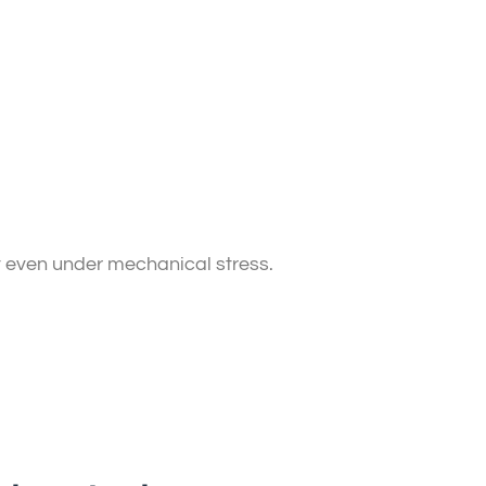
t even under mechanical stress.