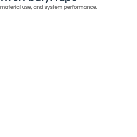
, material use, and system performance
.