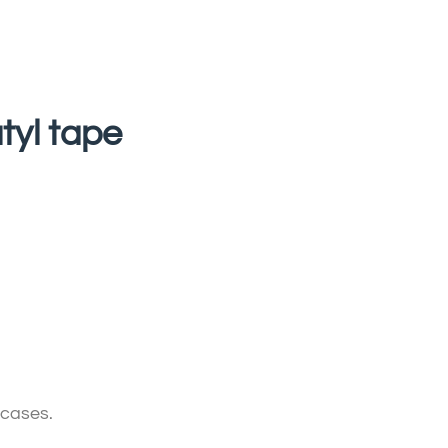
tyl tape
 cases.