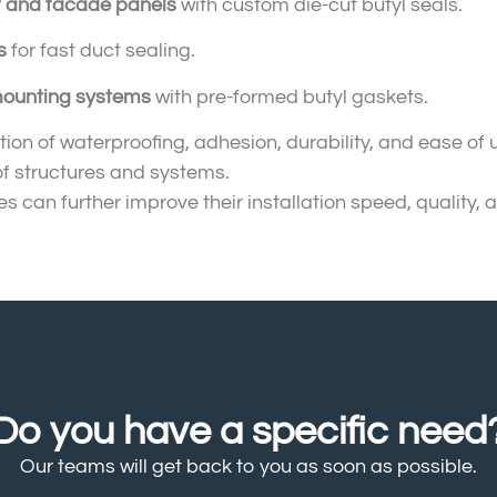
f and facade panels
with custom die-cut butyl seals.
s
for fast duct sealing.
ounting systems
with pre-formed butyl gaskets.
ion of waterproofing, adhesion, durability, and ease of
of structures and systems.
s can further improve their installation speed, quality, a
Do you have a specific need
Our teams will get back to you as soon as possible.