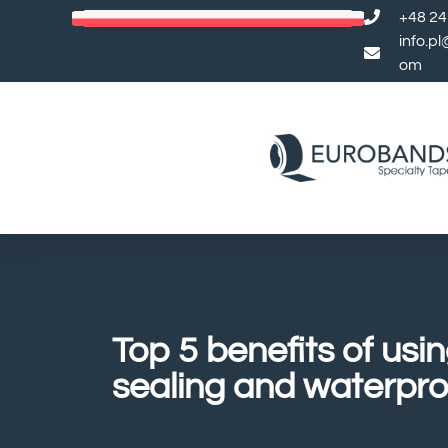
+48 24
info.p
om
Top 5 benefits of usin
sealing and waterpro